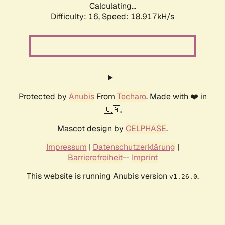
Calculating...
Difficulty: 16,
Speed: 18.917kH/s
Protected by
Anubis
From
Techaro
. Made with ❤️ in
🇨🇦.
Mascot design by
CELPHASE
.
Impressum
|
Datenschutzerklärung
|
Barrierefreiheit
--
Imprint
This website is running Anubis version
.
v1.26.0