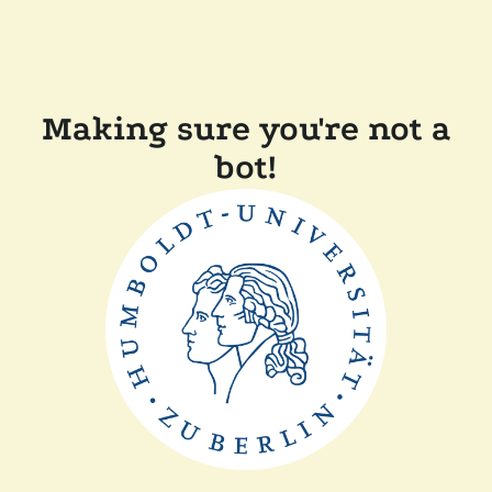
Making sure you're not a
bot!