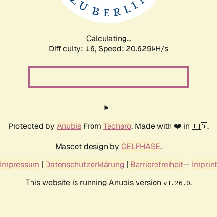
Calculating...
Difficulty: 16,
Speed: 20.629kH/s
Protected by
Anubis
From
Techaro
. Made with ❤️ in 🇨🇦.
Mascot design by
CELPHASE
.
Impressum
|
Datenschutzerklärung
|
Barrierefreiheit
--
Imprint
This website is running Anubis version
.
v1.26.0