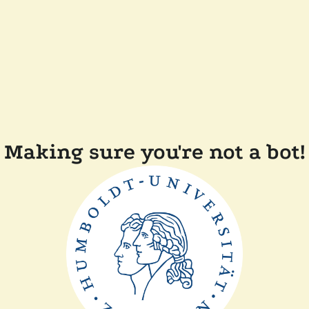
Making sure you're not a bot!