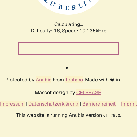
Calculating...
Difficulty: 16,
Speed: 19.135kH/s
Protected by
Anubis
From
Techaro
. Made with ❤️ in 🇨🇦.
Mascot design by
CELPHASE
.
Impressum
|
Datenschutzerklärung
|
Barrierefreiheit
--
Imprint
This website is running Anubis version
.
v1.26.0