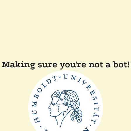
Making sure you're not a bot!