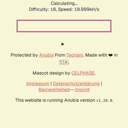
Calculating...
Difficulty: 16,
Speed: 18.999kH/s
Protected by
Anubis
From
Techaro
. Made with ❤️ in
🇨🇦.
Mascot design by
CELPHASE
.
Impressum
|
Datenschutzerklärung
|
Barrierefreiheit
--
Imprint
This website is running Anubis version
.
v1.26.0