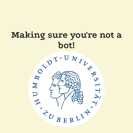
Making sure you're not a
bot!