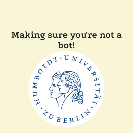
Making sure you're not a
bot!