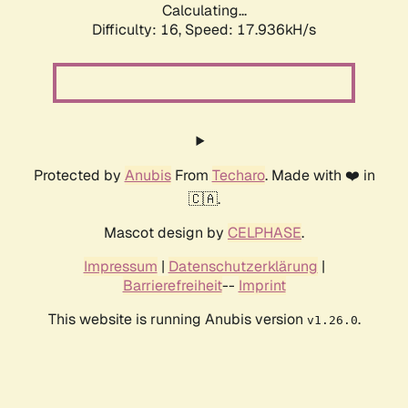
Calculating...
Difficulty: 16,
Speed: 17.936kH/s
Protected by
Anubis
From
Techaro
. Made with ❤️ in
🇨🇦.
Mascot design by
CELPHASE
.
Impressum
|
Datenschutzerklärung
|
Barrierefreiheit
--
Imprint
This website is running Anubis version
.
v1.26.0