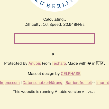
Calculating...
Difficulty: 16,
Speed: 20.648kH/s
Protected by
Anubis
From
Techaro
. Made with ❤️ in 🇨🇦.
Mascot design by
CELPHASE
.
Impressum
|
Datenschutzerklärung
|
Barrierefreiheit
--
Imprint
This website is running Anubis version
.
v1.26.0