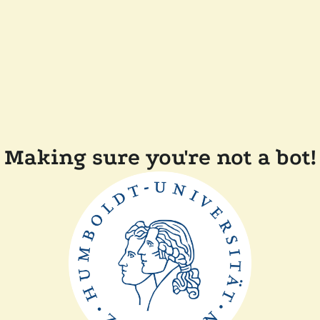
Making sure you're not a bot!