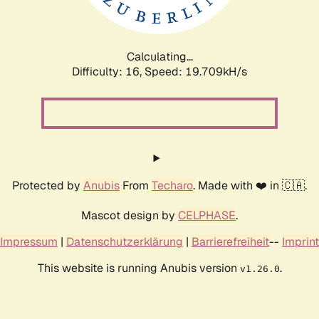
Calculating...
Difficulty: 16,
Speed: 19.709kH/s
Protected by
Anubis
From
Techaro
. Made with ❤️ in 🇨🇦.
Mascot design by
CELPHASE
.
Impressum
|
Datenschutzerklärung
|
Barrierefreiheit
--
Imprint
This website is running Anubis version
.
v1.26.0