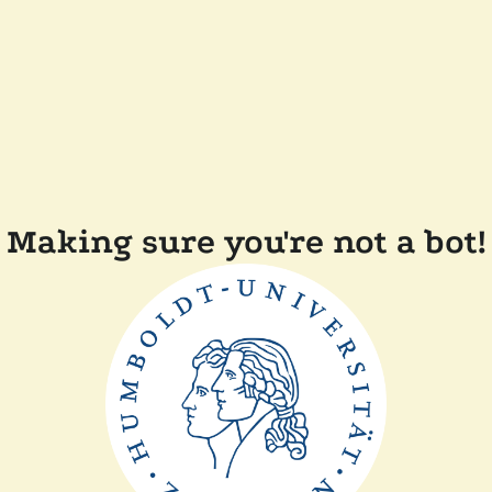
Making sure you're not a bot!