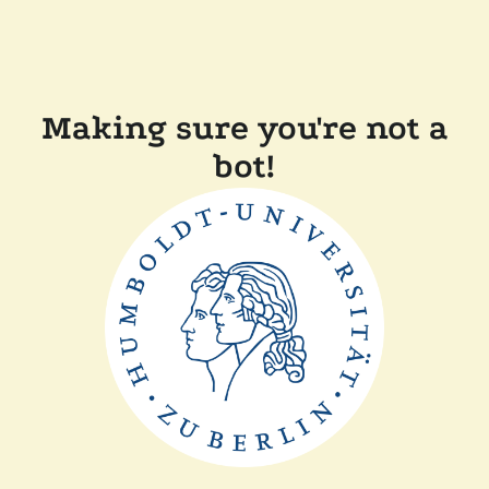
Making sure you're not a
bot!