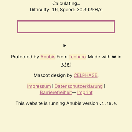
Calculating...
Difficulty: 16,
Speed: 21.175kH/s
Protected by
Anubis
From
Techaro
. Made with ❤️ in
🇨🇦.
Mascot design by
CELPHASE
.
Impressum
|
Datenschutzerklärung
|
Barrierefreiheit
--
Imprint
This website is running Anubis version
.
v1.26.0