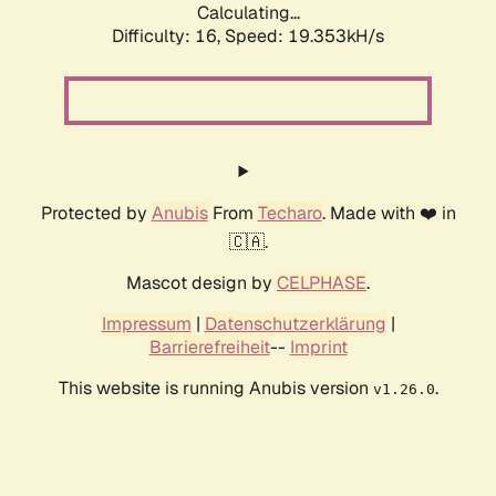
Calculating...
Difficulty: 16,
Speed: 19.353kH/s
Protected by
Anubis
From
Techaro
. Made with ❤️ in
🇨🇦.
Mascot design by
CELPHASE
.
Impressum
|
Datenschutzerklärung
|
Barrierefreiheit
--
Imprint
This website is running Anubis version
.
v1.26.0