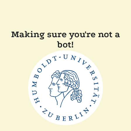
Making sure you're not a
bot!