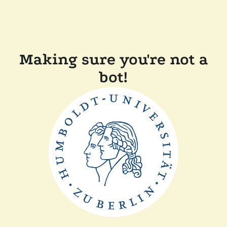
Making sure you're not a
bot!