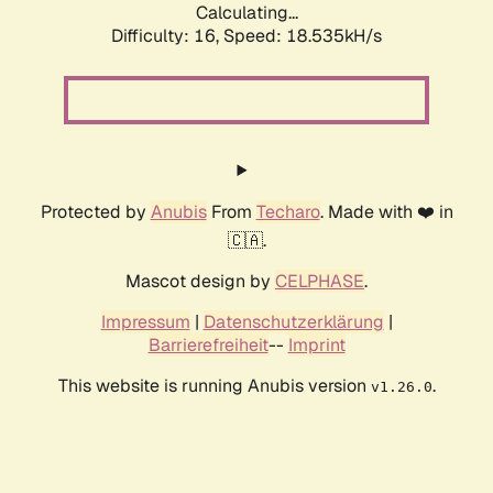
Calculating...
Difficulty: 16,
Speed: 18.535kH/s
Protected by
Anubis
From
Techaro
. Made with ❤️ in
🇨🇦.
Mascot design by
CELPHASE
.
Impressum
|
Datenschutzerklärung
|
Barrierefreiheit
--
Imprint
This website is running Anubis version
.
v1.26.0