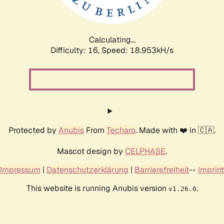
Calculating...
Difficulty: 16,
Speed: 18.953kH/s
Protected by
Anubis
From
Techaro
. Made with ❤️ in 🇨🇦.
Mascot design by
CELPHASE
.
Impressum
|
Datenschutzerklärung
|
Barrierefreiheit
--
Imprint
This website is running Anubis version
.
v1.26.0