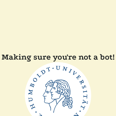
Making sure you're not a bot!