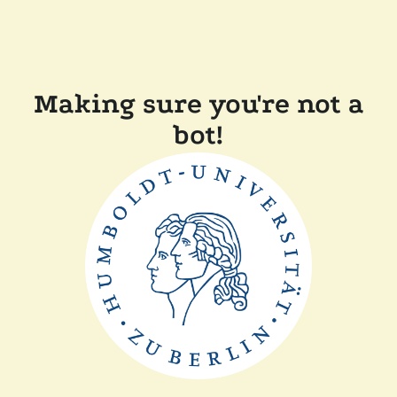
Making sure you're not a
bot!