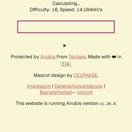
Calculating...
Difficulty: 16,
Speed: 14.184kH/s
Protected by
Anubis
From
Techaro
. Made with ❤️ in
🇨🇦.
Mascot design by
CELPHASE
.
Impressum
|
Datenschutzerklärung
|
Barrierefreiheit
--
Imprint
This website is running Anubis version
.
v1.26.0