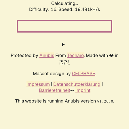
Calculating...
Difficulty: 16,
Speed: 19.491kH/s
Protected by
Anubis
From
Techaro
. Made with ❤️ in
🇨🇦.
Mascot design by
CELPHASE
.
Impressum
|
Datenschutzerklärung
|
Barrierefreiheit
--
Imprint
This website is running Anubis version
.
v1.26.0