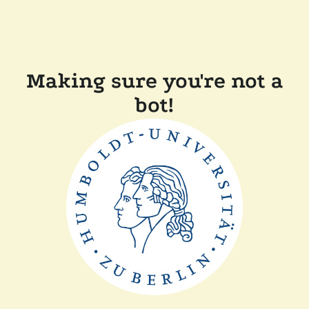
Making sure you're not a
bot!