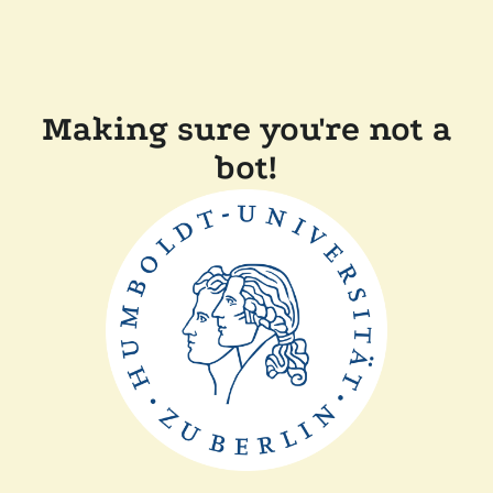
Making sure you're not a
bot!