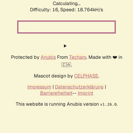
Calculating...
Difficulty: 16,
Speed: 18.764kH/s
Protected by
Anubis
From
Techaro
. Made with ❤️ in
🇨🇦.
Mascot design by
CELPHASE
.
Impressum
|
Datenschutzerklärung
|
Barrierefreiheit
--
Imprint
This website is running Anubis version
.
v1.26.0