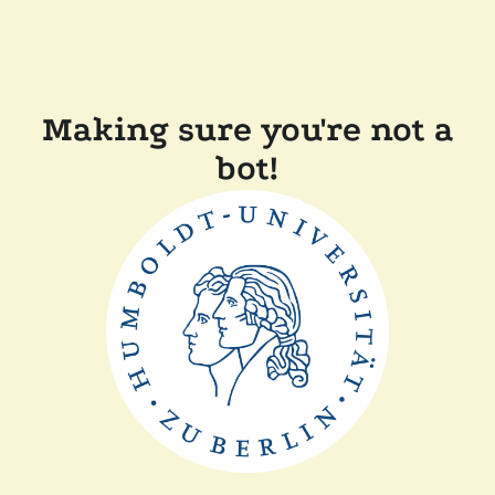
Making sure you're not a
bot!