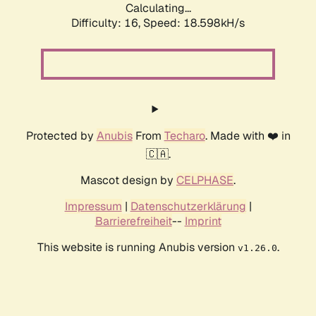
Calculating...
Difficulty: 16,
Speed: 18.598kH/s
Protected by
Anubis
From
Techaro
. Made with ❤️ in
🇨🇦.
Mascot design by
CELPHASE
.
Impressum
|
Datenschutzerklärung
|
Barrierefreiheit
--
Imprint
This website is running Anubis version
.
v1.26.0