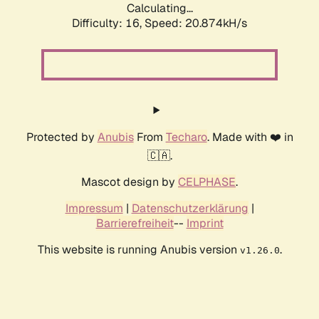
Calculating...
Difficulty: 16,
Speed: 20.874kH/s
Protected by
Anubis
From
Techaro
. Made with ❤️ in
🇨🇦.
Mascot design by
CELPHASE
.
Impressum
|
Datenschutzerklärung
|
Barrierefreiheit
--
Imprint
This website is running Anubis version
.
v1.26.0