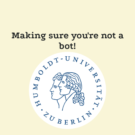
Making sure you're not a
bot!