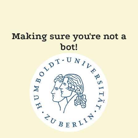
Making sure you're not a
bot!