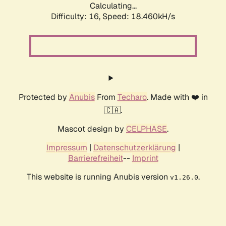
Calculating...
Difficulty: 16,
Speed: 18.460kH/s
Protected by
Anubis
From
Techaro
. Made with ❤️ in
🇨🇦.
Mascot design by
CELPHASE
.
Impressum
|
Datenschutzerklärung
|
Barrierefreiheit
--
Imprint
This website is running Anubis version
.
v1.26.0