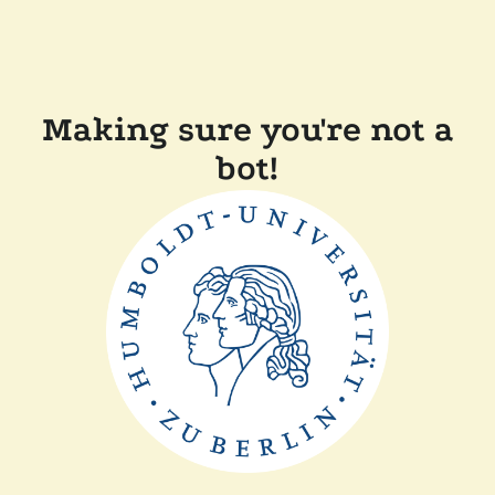
Making sure you're not a
bot!