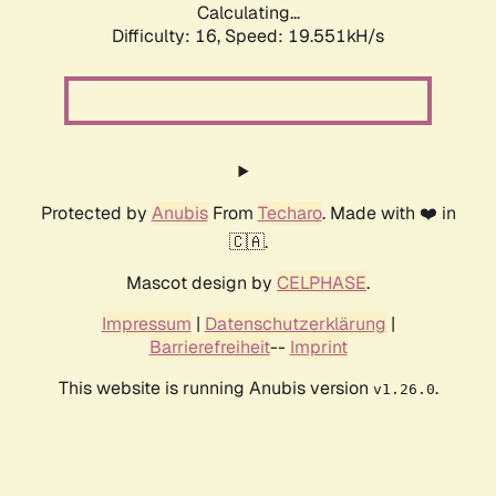
Calculating...
Difficulty: 16,
Speed: 19.551kH/s
Protected by
Anubis
From
Techaro
. Made with ❤️ in
🇨🇦.
Mascot design by
CELPHASE
.
Impressum
|
Datenschutzerklärung
|
Barrierefreiheit
--
Imprint
This website is running Anubis version
.
v1.26.0