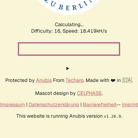
Calculating...
Difficulty: 16,
Speed: 18.419kH/s
Protected by
Anubis
From
Techaro
. Made with ❤️ in 🇨🇦.
Mascot design by
CELPHASE
.
Impressum
|
Datenschutzerklärung
|
Barrierefreiheit
--
Imprint
This website is running Anubis version
.
v1.26.0