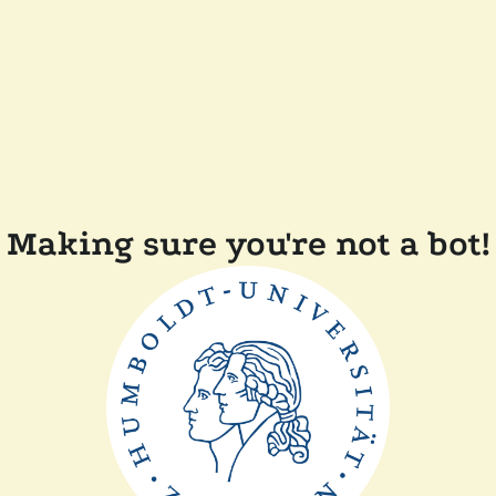
Making sure you're not a bot!