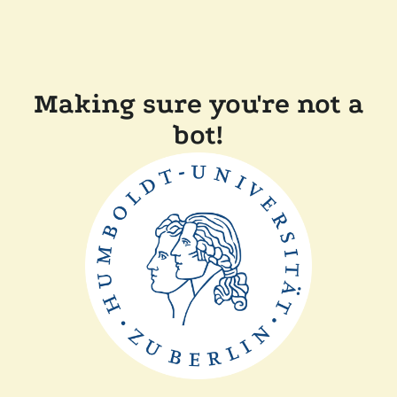
Making sure you're not a
bot!