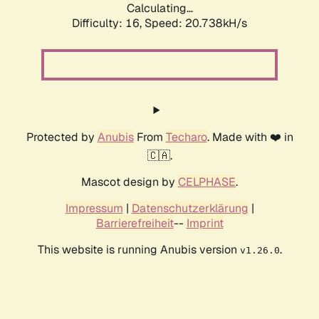
Calculating...
Difficulty: 16,
Speed: 20.738kH/s
Protected by
Anubis
From
Techaro
. Made with ❤️ in
🇨🇦.
Mascot design by
CELPHASE
.
Impressum
|
Datenschutzerklärung
|
Barrierefreiheit
--
Imprint
This website is running Anubis version
.
v1.26.0