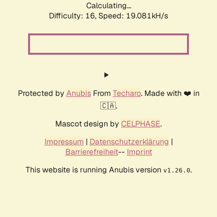
Calculating...
Difficulty: 16,
Speed: 19.081kH/s
Protected by
Anubis
From
Techaro
. Made with ❤️ in
🇨🇦.
Mascot design by
CELPHASE
.
Impressum
|
Datenschutzerklärung
|
Barrierefreiheit
--
Imprint
This website is running Anubis version
.
v1.26.0