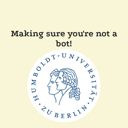
Making sure you're not a
bot!