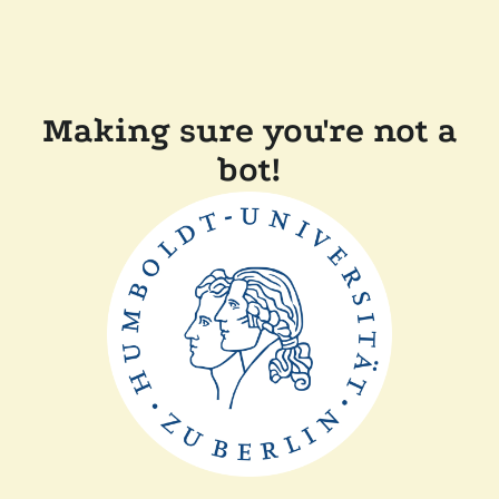
Making sure you're not a
bot!