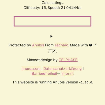
Calculating...
Difficulty: 16,
Speed: 21.041kH/s
Protected by
Anubis
From
Techaro
. Made with ❤️ in
🇨🇦.
Mascot design by
CELPHASE
.
Impressum
|
Datenschutzerklärung
|
Barrierefreiheit
--
Imprint
This website is running Anubis version
.
v1.26.0