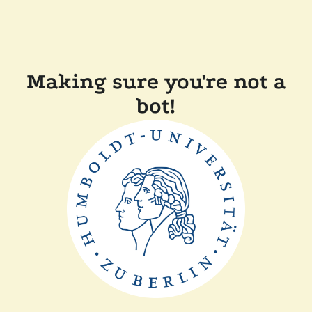
Making sure you're not a
bot!