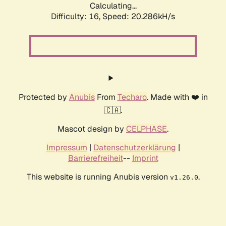
Calculating...
Difficulty: 16,
Speed: 20.286kH/s
Protected by
Anubis
From
Techaro
. Made with ❤️ in
🇨🇦.
Mascot design by
CELPHASE
.
Impressum
|
Datenschutzerklärung
|
Barrierefreiheit
--
Imprint
This website is running Anubis version
.
v1.26.0