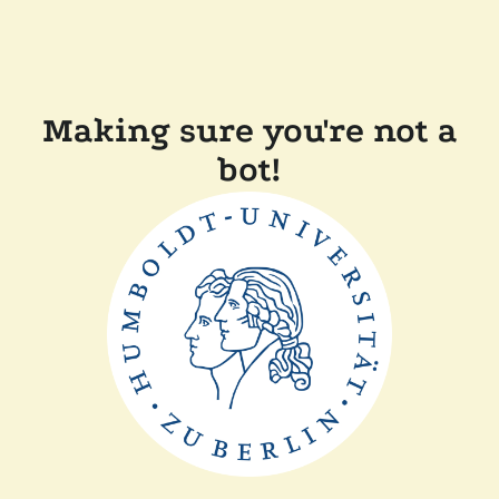
Making sure you're not a
bot!