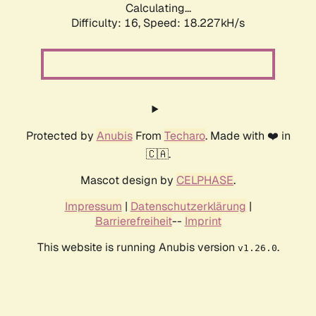
Calculating...
Difficulty: 16,
Speed: 18.227kH/s
Protected by
Anubis
From
Techaro
. Made with ❤️ in
🇨🇦.
Mascot design by
CELPHASE
.
Impressum
|
Datenschutzerklärung
|
Barrierefreiheit
--
Imprint
This website is running Anubis version
.
v1.26.0