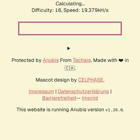
Calculating...
Difficulty: 16,
Speed: 19.379kH/s
Protected by
Anubis
From
Techaro
. Made with ❤️ in
🇨🇦.
Mascot design by
CELPHASE
.
Impressum
|
Datenschutzerklärung
|
Barrierefreiheit
--
Imprint
This website is running Anubis version
.
v1.26.0