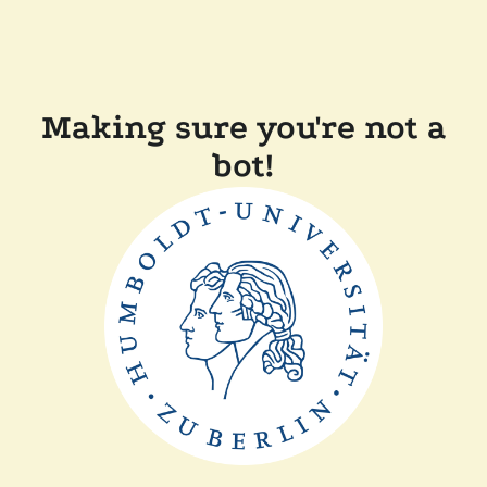
Making sure you're not a
bot!