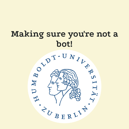
Making sure you're not a
bot!