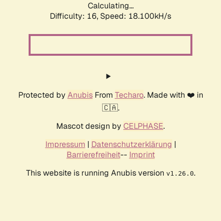
Calculating...
Difficulty: 16,
Speed: 18.100kH/s
Protected by
Anubis
From
Techaro
. Made with ❤️ in
🇨🇦.
Mascot design by
CELPHASE
.
Impressum
|
Datenschutzerklärung
|
Barrierefreiheit
--
Imprint
This website is running Anubis version
.
v1.26.0