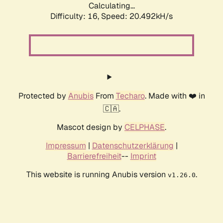
Calculating...
Difficulty: 16,
Speed: 20.492kH/s
Protected by
Anubis
From
Techaro
. Made with ❤️ in
🇨🇦.
Mascot design by
CELPHASE
.
Impressum
|
Datenschutzerklärung
|
Barrierefreiheit
--
Imprint
This website is running Anubis version
.
v1.26.0