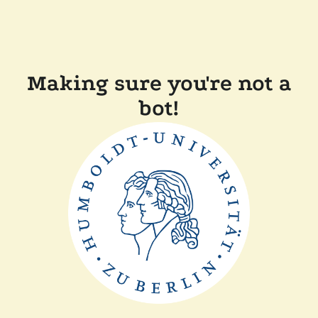
Making sure you're not a
bot!