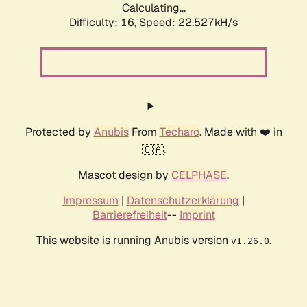
Calculating...
Difficulty: 16,
Speed: 24.149kH/s
Protected by
Anubis
From
Techaro
. Made with ❤️ in
🇨🇦.
Mascot design by
CELPHASE
.
Impressum
|
Datenschutzerklärung
|
Barrierefreiheit
--
Imprint
This website is running Anubis version
.
v1.26.0