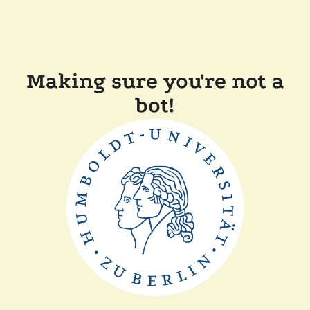
Making sure you're not a
bot!