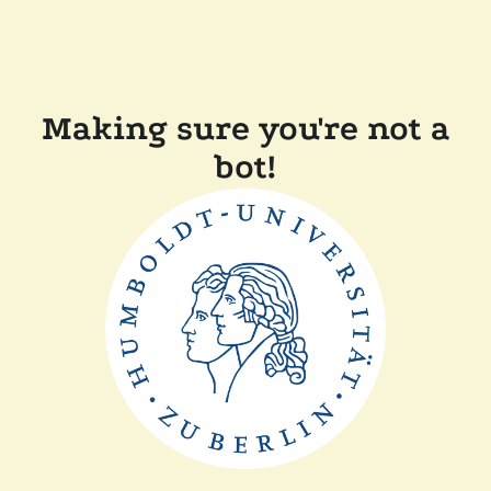
Making sure you're not a
bot!