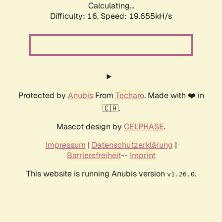
Calculating...
Difficulty: 16,
Speed: 19.655kH/s
Protected by
Anubis
From
Techaro
. Made with ❤️ in
🇨🇦.
Mascot design by
CELPHASE
.
Impressum
|
Datenschutzerklärung
|
Barrierefreiheit
--
Imprint
This website is running Anubis version
.
v1.26.0