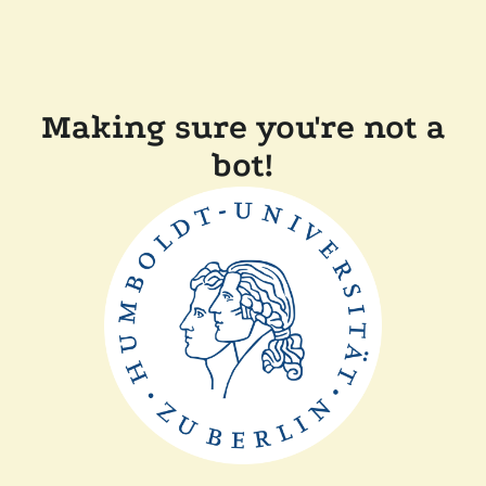
Making sure you're not a
bot!