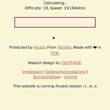
Calculating...
Difficulty: 16,
Speed: 19.164kH/s
Protected by
Anubis
From
Techaro
. Made with ❤️ in
🇨🇦.
Mascot design by
CELPHASE
.
Impressum
|
Datenschutzerklärung
|
Barrierefreiheit
--
Imprint
This website is running Anubis version
.
v1.26.0