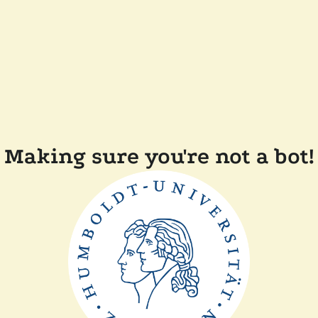
Making sure you're not a bot!