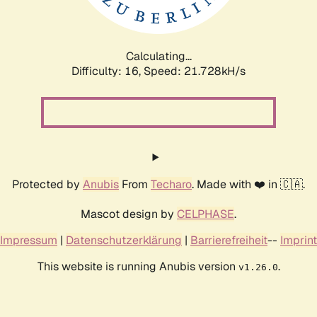
Calculating...
Difficulty: 16,
Speed: 22.713kH/s
Protected by
Anubis
From
Techaro
. Made with ❤️ in 🇨🇦.
Mascot design by
CELPHASE
.
Impressum
|
Datenschutzerklärung
|
Barrierefreiheit
--
Imprint
This website is running Anubis version
.
v1.26.0