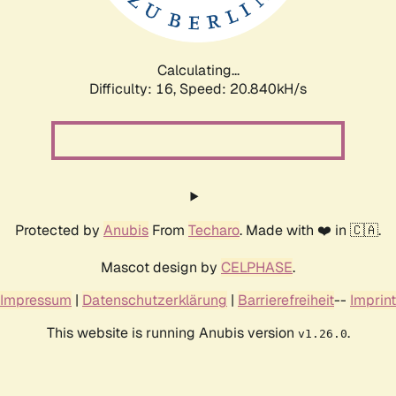
Calculating...
Difficulty: 16,
Speed: 21.469kH/s
Protected by
Anubis
From
Techaro
. Made with ❤️ in 🇨🇦.
Mascot design by
CELPHASE
.
Impressum
|
Datenschutzerklärung
|
Barrierefreiheit
--
Imprint
This website is running Anubis version
.
v1.26.0