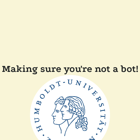
Making sure you're not a bot!