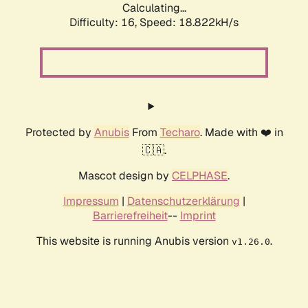
Calculating...
Difficulty: 16,
Speed: 18.822kH/s
Protected by
Anubis
From
Techaro
. Made with ❤️ in
🇨🇦.
Mascot design by
CELPHASE
.
Impressum
|
Datenschutzerklärung
|
Barrierefreiheit
--
Imprint
This website is running Anubis version
.
v1.26.0