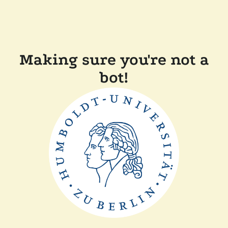
Making sure you're not a
bot!