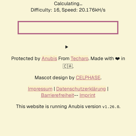
Calculating...
Difficulty: 16,
Speed: 20.176kH/s
Protected by
Anubis
From
Techaro
. Made with ❤️ in
🇨🇦.
Mascot design by
CELPHASE
.
Impressum
|
Datenschutzerklärung
|
Barrierefreiheit
--
Imprint
This website is running Anubis version
.
v1.26.0