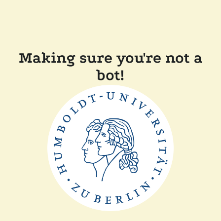
Making sure you're not a
bot!