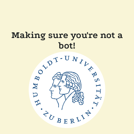
Making sure you're not a
bot!