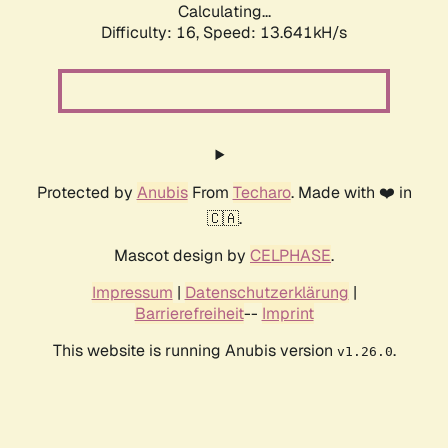
Calculating...
Difficulty: 16,
Speed: 13.641kH/s
Protected by
Anubis
From
Techaro
. Made with ❤️ in
🇨🇦.
Mascot design by
CELPHASE
.
Impressum
|
Datenschutzerklärung
|
Barrierefreiheit
--
Imprint
This website is running Anubis version
.
v1.26.0