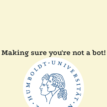
Making sure you're not a bot!