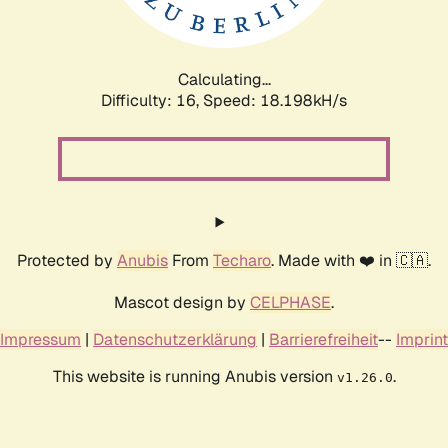
Calculating...
Difficulty: 16,
Speed: 18.198kH/s
Protected by
Anubis
From
Techaro
. Made with ❤️ in 🇨🇦.
Mascot design by
CELPHASE
.
Impressum
|
Datenschutzerklärung
|
Barrierefreiheit
--
Imprint
This website is running Anubis version
.
v1.26.0