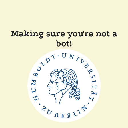
Making sure you're not a
bot!