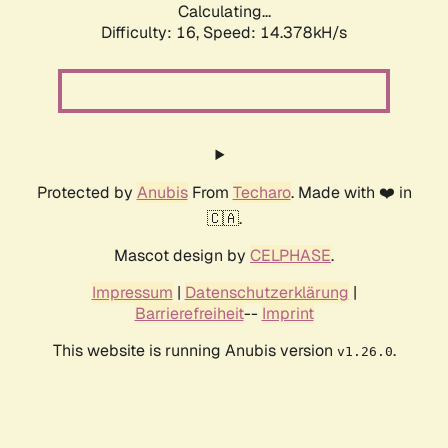
Calculating...
Difficulty: 16,
Speed: 17.018kH/s
Protected by
Anubis
From
Techaro
. Made with ❤️ in
🇨🇦.
Mascot design by
CELPHASE
.
Impressum
|
Datenschutzerklärung
|
Barrierefreiheit
--
Imprint
This website is running Anubis version
.
v1.26.0