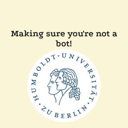
Making sure you're not a
bot!