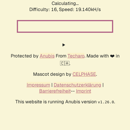
Calculating...
Difficulty: 16,
Speed: 19.140kH/s
Protected by
Anubis
From
Techaro
. Made with ❤️ in
🇨🇦.
Mascot design by
CELPHASE
.
Impressum
|
Datenschutzerklärung
|
Barrierefreiheit
--
Imprint
This website is running Anubis version
.
v1.26.0