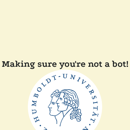
Making sure you're not a bot!