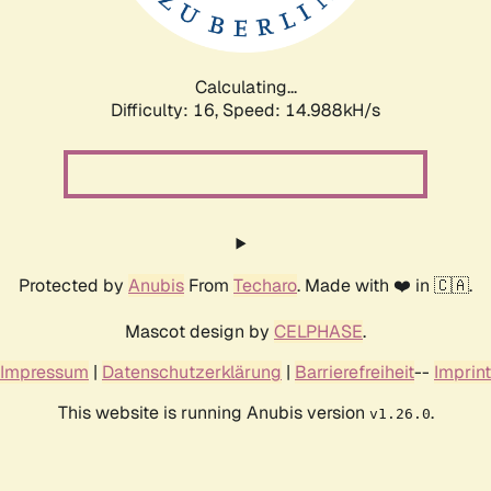
Calculating...
Difficulty: 16,
Speed: 17.668kH/s
Protected by
Anubis
From
Techaro
. Made with ❤️ in 🇨🇦.
Mascot design by
CELPHASE
.
Impressum
|
Datenschutzerklärung
|
Barrierefreiheit
--
Imprint
This website is running Anubis version
.
v1.26.0