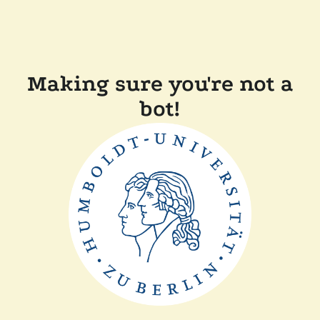
Making sure you're not a
bot!