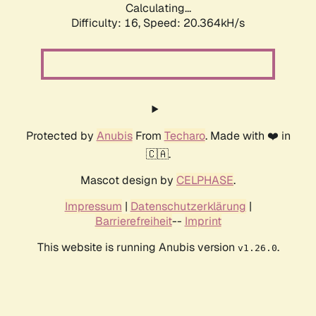
Calculating...
Difficulty: 16,
Speed: 20.364kH/s
Protected by
Anubis
From
Techaro
. Made with ❤️ in
🇨🇦.
Mascot design by
CELPHASE
.
Impressum
|
Datenschutzerklärung
|
Barrierefreiheit
--
Imprint
This website is running Anubis version
.
v1.26.0