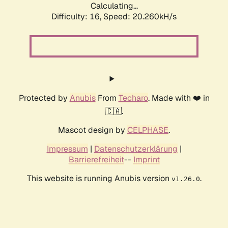
Calculating...
Difficulty: 16,
Speed: 20.260kH/s
Protected by
Anubis
From
Techaro
. Made with ❤️ in
🇨🇦.
Mascot design by
CELPHASE
.
Impressum
|
Datenschutzerklärung
|
Barrierefreiheit
--
Imprint
This website is running Anubis version
.
v1.26.0