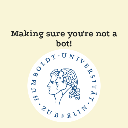
Making sure you're not a
bot!