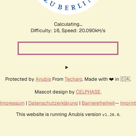
Calculating...
Difficulty: 16,
Speed: 20.090kH/s
Protected by
Anubis
From
Techaro
. Made with ❤️ in 🇨🇦.
Mascot design by
CELPHASE
.
Impressum
|
Datenschutzerklärung
|
Barrierefreiheit
--
Imprint
This website is running Anubis version
.
v1.26.0