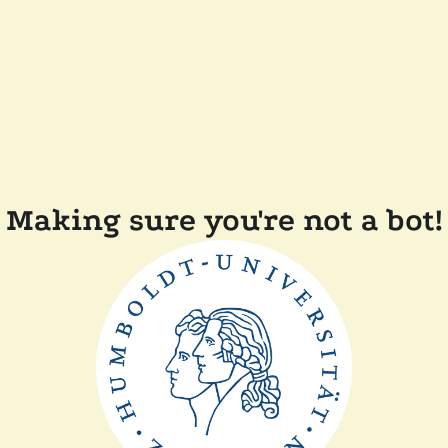
Making sure you're not a bot!