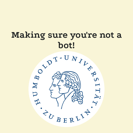
Making sure you're not a
bot!