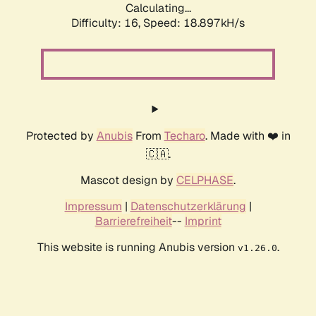
Calculating...
Difficulty: 16,
Speed: 18.897kH/s
Protected by
Anubis
From
Techaro
. Made with ❤️ in
🇨🇦.
Mascot design by
CELPHASE
.
Impressum
|
Datenschutzerklärung
|
Barrierefreiheit
--
Imprint
This website is running Anubis version
.
v1.26.0