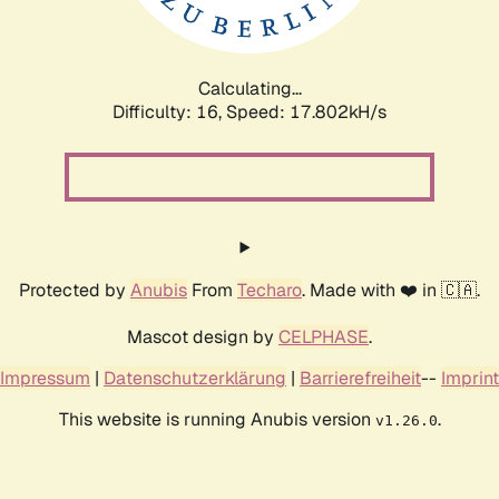
Calculating...
Difficulty: 16,
Speed: 17.802kH/s
Protected by
Anubis
From
Techaro
. Made with ❤️ in 🇨🇦.
Mascot design by
CELPHASE
.
Impressum
|
Datenschutzerklärung
|
Barrierefreiheit
--
Imprint
This website is running Anubis version
.
v1.26.0