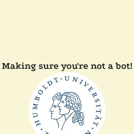
Making sure you're not a bot!