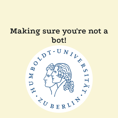
Making sure you're not a
bot!