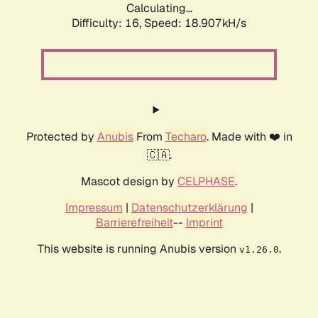
Calculating...
Difficulty: 16,
Speed: 18.907kH/s
Protected by
Anubis
From
Techaro
. Made with ❤️ in
🇨🇦.
Mascot design by
CELPHASE
.
Impressum
|
Datenschutzerklärung
|
Barrierefreiheit
--
Imprint
This website is running Anubis version
.
v1.26.0