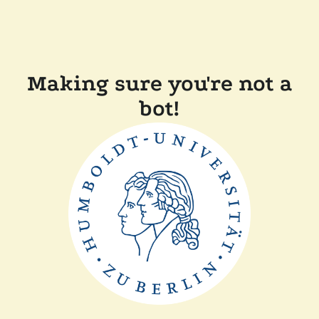
Making sure you're not a
bot!