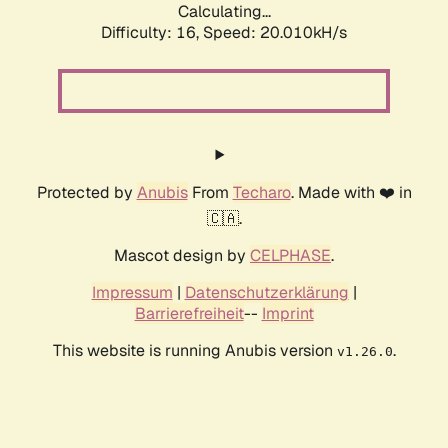
Calculating...
Difficulty: 16,
Speed: 20.010kH/s
Protected by
Anubis
From
Techaro
. Made with ❤️ in
🇨🇦.
Mascot design by
CELPHASE
.
Impressum
|
Datenschutzerklärung
|
Barrierefreiheit
--
Imprint
This website is running Anubis version
.
v1.26.0