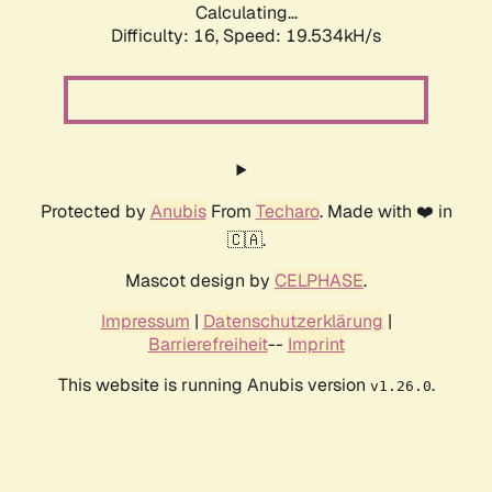
Calculating...
Difficulty: 16,
Speed: 19.534kH/s
Protected by
Anubis
From
Techaro
. Made with ❤️ in
🇨🇦.
Mascot design by
CELPHASE
.
Impressum
|
Datenschutzerklärung
|
Barrierefreiheit
--
Imprint
This website is running Anubis version
.
v1.26.0