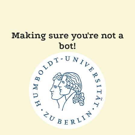
Making sure you're not a
bot!