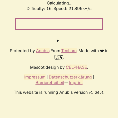
Calculating...
Difficulty: 16,
Speed: 23.179kH/s
Protected by
Anubis
From
Techaro
. Made with ❤️ in
🇨🇦.
Mascot design by
CELPHASE
.
Impressum
|
Datenschutzerklärung
|
Barrierefreiheit
--
Imprint
This website is running Anubis version
.
v1.26.0