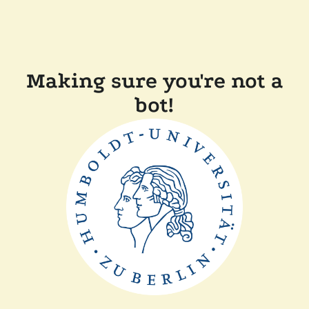
Making sure you're not a
bot!