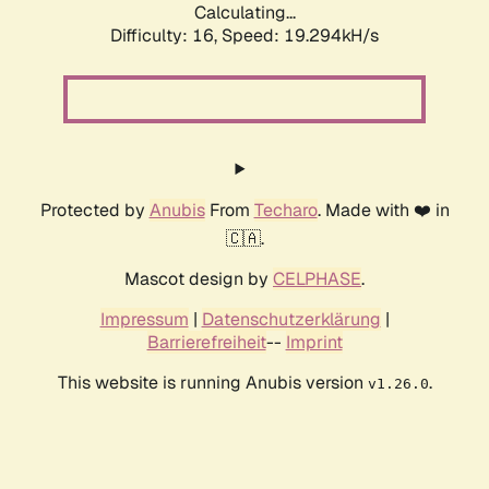
Calculating...
Difficulty: 16,
Speed: 19.294kH/s
Protected by
Anubis
From
Techaro
. Made with ❤️ in
🇨🇦.
Mascot design by
CELPHASE
.
Impressum
|
Datenschutzerklärung
|
Barrierefreiheit
--
Imprint
This website is running Anubis version
.
v1.26.0