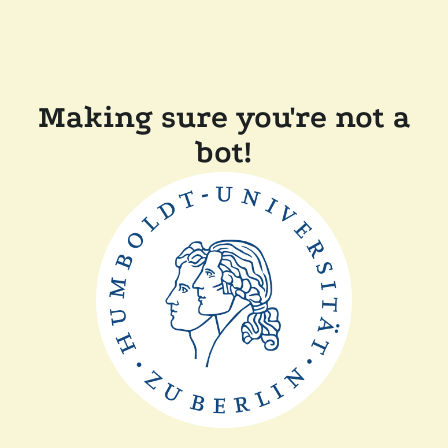
Making sure you're not a
bot!