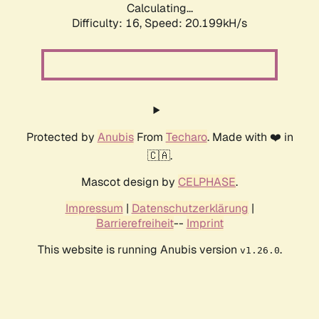
Calculating...
Difficulty: 16,
Speed: 20.199kH/s
Protected by
Anubis
From
Techaro
. Made with ❤️ in
🇨🇦.
Mascot design by
CELPHASE
.
Impressum
|
Datenschutzerklärung
|
Barrierefreiheit
--
Imprint
This website is running Anubis version
.
v1.26.0