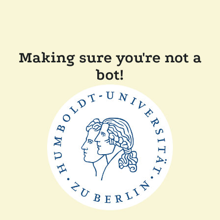
Making sure you're not a
bot!